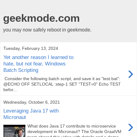
geekmode.com
you may now safely reboot in geekmode.
Tuesday, February 13, 2024
Yet another reason I learned to
hate, but not fear, Windows
›
Batch Scripting
Consider the following batch script, and save it as "test.bat":
@ECHO OFF SETLOCAL :step-1 SET "TEST=0" Echo TEST
befor...
Wednesday, October 6, 2021
Leveraging Java 17 with
Micronaut
›
What does Java 17 contribute to microservice
development in Micronaut? The Oracle GraalVM
team shared this video with details and a demo