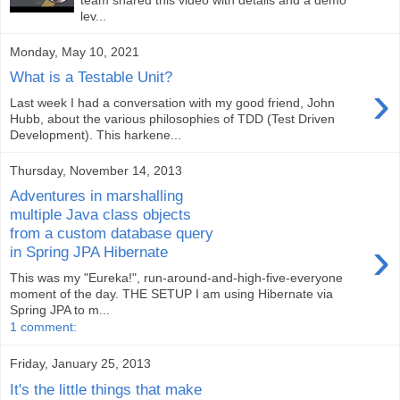
lev...
Monday, May 10, 2021
What is a Testable Unit?
›
Last week I had a conversation with my good friend, John
Hubb, about the various philosophies of TDD (Test Driven
Development). This harkene...
Thursday, November 14, 2013
Adventures in marshalling
multiple Java class objects
from a custom database query
›
in Spring JPA Hibernate
This was my "Eureka!", run-around-and-high-five-everyone
moment of the day. THE SETUP I am using Hibernate via
Spring JPA to m...
1 comment:
Friday, January 25, 2013
It's the little things that make