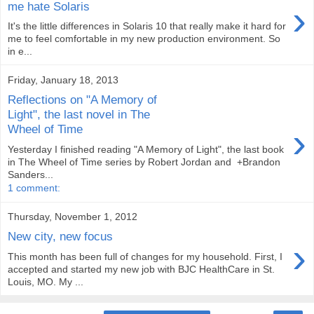
›
me hate Solaris
It's the little differences in Solaris 10 that really make it hard for
me to feel comfortable in my new production environment. So
in e...
Friday, January 18, 2013
Reflections on "A Memory of
Light", the last novel in The
›
Wheel of Time
Yesterday I finished reading "A Memory of Light", the last book
in The Wheel of Time series by Robert Jordan and +Brandon
Sanders...
1 comment:
Thursday, November 1, 2012
New city, new focus
›
This month has been full of changes for my household. First, I
accepted and started my new job with BJC HealthCare in St.
Louis, MO. My ...