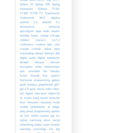
Solaris 10
Spring JPA
Spring
framework
SyBase
TF201
TF300
TF700
TV
Transformer
Underworld
WoT
algebra
android 2.3
android 4.1
annoyances
annoying
apocalypse
apps
audio
banner
birthday
brains
charge
chicago
children
classics
cm7.2
conference
creative labs
cron
cronjob
crontab
dalvik
data
marshalling
datatel
defense
dell
digital audio
digital signatures
disable
disease
ellucian
encryption
entity relationships
epic
extended
fail
fantasy
fiction
firewall
free speech
functional programming
galaxy
geek holidays
gingerbread
gtk+
gtk-2.0
guns
hacks
hdmi
hdmi-
out
higher education
higher-ed
im
itunes
kang
kernel
launcher
linux
literature
louisiana
moat
mobile
philadelphia
pi
pidgin
ping
portal
programming
quotes
rip
root
rootkit
routers
rpg
rss
safety
samsung
skins
social
networking
solaris
spam
swords
teaching
technology
the big