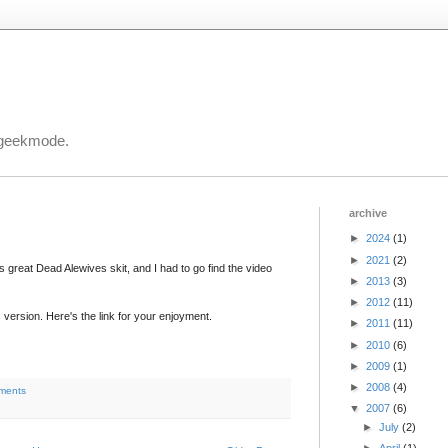
 geekmode.
archive
►
2024
(1)
►
2021
(2)
 great Dead Alewives skit, and I had to go find the video
►
2013
(3)
►
2012
(11)
s version. Here's the link for your enjoyment.
►
2011
(11)
►
2010
(6)
►
2009
(1)
►
2008
(4)
ments
▼
2007
(6)
►
July
(2)