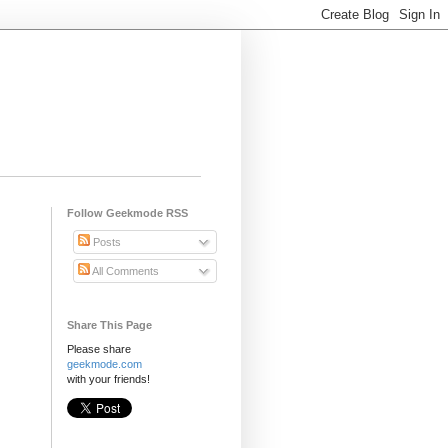
Follow Geekmode RSS
Posts
All Comments
Share This Page
Please share
geekmode.com
with your friends!