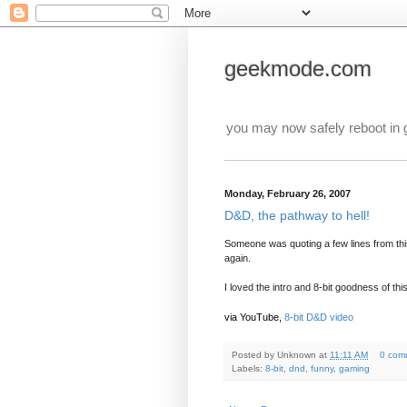
geekmode.com
you may now safely reboot in
Monday, February 26, 2007
D&D, the pathway to hell!
Someone was quoting a few lines from this
again.
I loved the intro and 8-bit goodness of thi
via YouTube,
8-bit D&D video
Posted by
Unknown
at
11:11 AM
0 com
Labels:
8-bit
,
dnd
,
funny
,
gaming