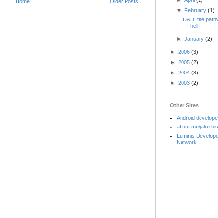
►
April
(1)
Home
Older Posts
▼
February
(1)
D&D, the path
hell!
►
January
(2)
►
2006
(3)
►
2005
(2)
►
2004
(3)
►
2003
(2)
Other Sites
Android develope
about.me/jake.bi
Luminis Develope
Network