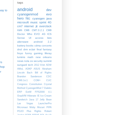
tags
android
dev
way to
cyanogenmod
evo
hero
htc
cyanogen
java
microsoft
music
sprint
4G
cm7
internet
jit
overclock
rom
CM6
CM7.0.2.1
CM9
Doctor Who
EVO 4G
ICS
Sense UI
access lists
alienware
android 2.2
battery
books
cdma
concerts
dnd
drm
eclair
final fantasy
froyo
funny
gaming
liferay
luminis
math
new orleans
news
nola
os
security
summit
rs
sungard
tech
2012
8-bit
ADW
shop
AMoL
AOKP
ASUS
Abraham
r
Lincoln
Bach
Bill of Rights
Brandon Sanderson
CDC
CM6.1rc1
COM+
CUC
Congress
Constitution
Crystal
Method
CyanogenMod 7
Daleks
ERP
EotW
FPS2000 4.1
GraalVM
Hiberate
IE
Ice Cream
Sandwich
Java 17
Jelly Bean
Las Vegas
LauncherPro
Micronaut
Moby
Mozart
PIPA
POJO
Plus
Rights
Robert
Jordan
SOPA
SPDIF
SQL
Sci-Fi