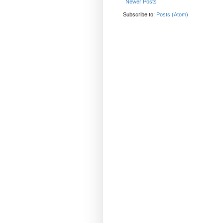
Newer Posts
Subscribe to:
Posts (Atom)